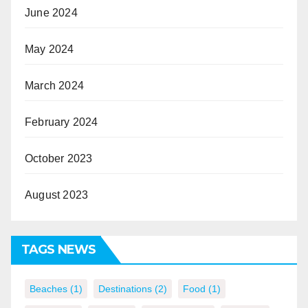
June 2024
May 2024
March 2024
February 2024
October 2023
August 2023
TAGS NEWS
Beaches
(1)
Destinations
(2)
Food
(1)