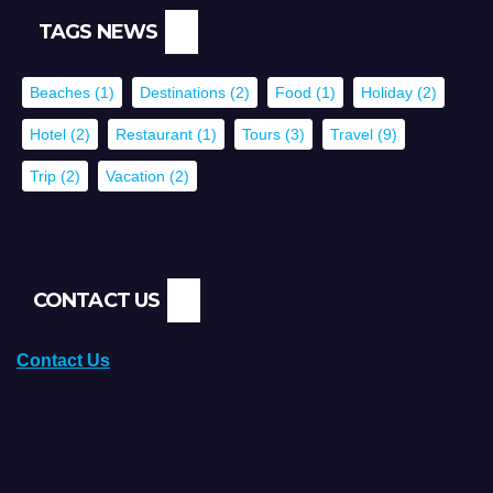
TAGS NEWS
Beaches
(1)
Destinations
(2)
Food
(1)
Holiday
(2)
Hotel
(2)
Restaurant
(1)
Tours
(3)
Travel
(9)
Trip
(2)
Vacation
(2)
CONTACT US
Contact Us