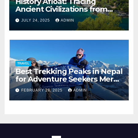
History Afloat: Tracing
Ancient Civilizations from
Your Private Deck
JULY 24, 2025
ADMIN
TRAVEL
Best Trekking Peaks in Nepal
for Adventure Seekers Mera,
Chulu West, Island,
FEBRUARY 28, 2025
ADMIN
Nayakang & Lobuche