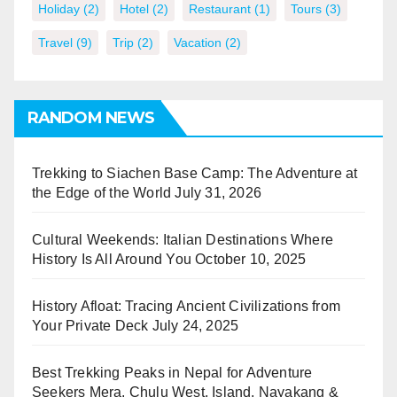
Holiday
(2)
Hotel
(2)
Restaurant
(1)
Tours
(3)
Travel
(9)
Trip
(2)
Vacation
(2)
RANDOM NEWS
Trekking to Siachen Base Camp: The Adventure at
the Edge of the World
July 31, 2026
Cultural Weekends: Italian Destinations Where
History Is All Around You
October 10, 2025
History Afloat: Tracing Ancient Civilizations from
Your Private Deck
July 24, 2025
Best Trekking Peaks in Nepal for Adventure
Seekers Mera, Chulu West, Island, Nayakang &