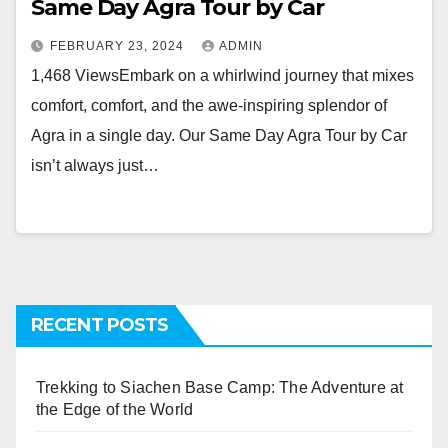
Same Day Agra Tour by Car
FEBRUARY 23, 2024
ADMIN
1,468 ViewsEmbark on a whirlwind journey that mixes
comfort, comfort, and the awe-inspiring splendor of
Agra in a single day. Our Same Day Agra Tour by Car
isn’t always just…
RECENT POSTS
Trekking to Siachen Base Camp: The Adventure at
the Edge of the World