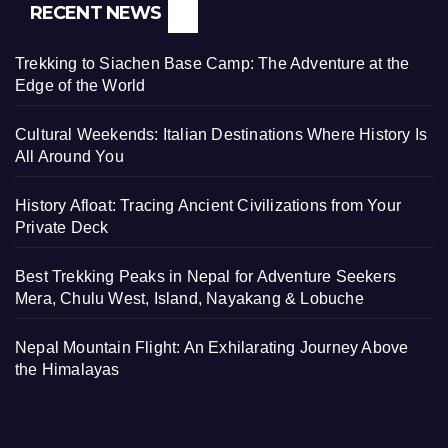
RECENT NEWS
Trekking to Siachen Base Camp: The Adventure at the
Edge of the World
Cultural Weekends: Italian Destinations Where History Is
All Around You
History Afloat: Tracing Ancient Civilizations from Your
Private Deck
Best Trekking Peaks in Nepal for Adventure Seekers
Mera, Chulu West, Island, Nayakang & Lobuche
Nepal Mountain Flight: An Exhilarating Journey Above
the Himalayas