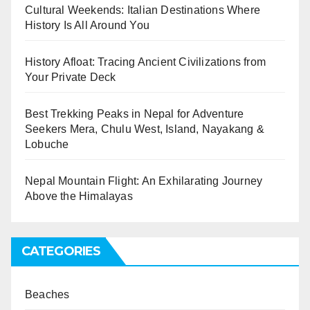
Cultural Weekends: Italian Destinations Where
History Is All Around You
History Afloat: Tracing Ancient Civilizations from
Your Private Deck
Best Trekking Peaks in Nepal for Adventure
Seekers Mera, Chulu West, Island, Nayakang &
Lobuche
Nepal Mountain Flight: An Exhilarating Journey
Above the Himalayas
CATEGORIES
Beaches