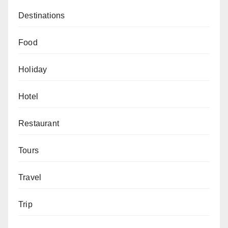
Destinations
Food
Holiday
Hotel
Restaurant
Tours
Travel
Trip