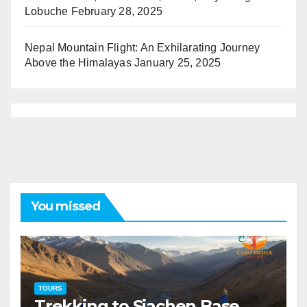
Lobuche
February 28, 2025
Nepal Mountain Flight: An Exhilarating Journey
Above the Himalayas
January 25, 2025
You missed
TOURS
Trekking to Siachen Base