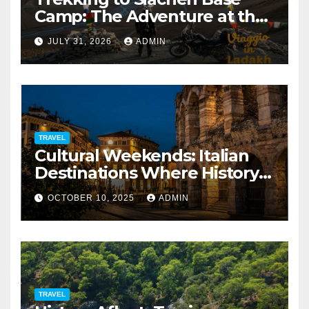
Camp: The Adventure at the
Edge of the World
JULY 31, 2026
ADMIN
TRAVEL
Cultural Weekends: Italian
Destinations Where History
Is All Around You
OCTOBER 10, 2025
ADMIN
TRAVEL