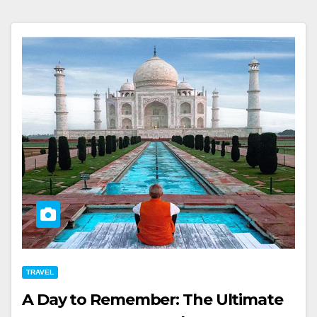
TRAVEL
A Day to Remember: The Ultimate