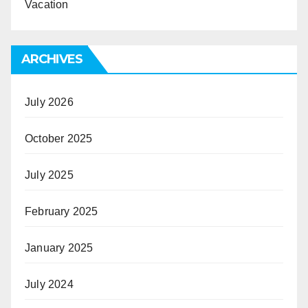
Vacation
ARCHIVES
July 2026
October 2025
July 2025
February 2025
January 2025
July 2024