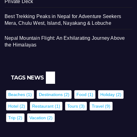
Private Deck
Best Trekking Peaks in Nepal for Adventure Seekers
Mera, Chulu West, Island, Nayakang & Lobuche
Nepal Mountain Flight: An Exhilarating Journey Above
the Himalayas
TAGS NEWS
Beaches
(1)
Destinations
(2)
Food
(1)
Holiday
(2)
Hotel
(2)
Restaurant
(1)
Tours
(3)
Travel
(9)
Trip
(2)
Vacation
(2)