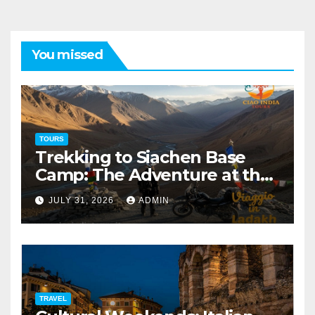
You missed
TOURS
Trekking to Siachen Base
Camp: The Adventure at the
Edge of the World
JULY 31, 2026
ADMIN
TRAVEL