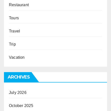
Restaurant
Tours
Travel
Trip
Vacation
ARCHIVES
July 2026
October 2025