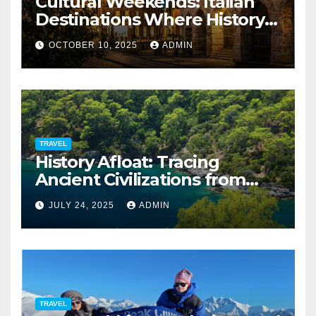
Cultural Weekends: Italian
Destinations Where History
Is All Around You
OCTOBER 10, 2025
ADMIN
TRAVEL
History Afloat: Tracing
Ancient Civilizations from
Your Private Deck
JULY 24, 2025
ADMIN
TRAVEL