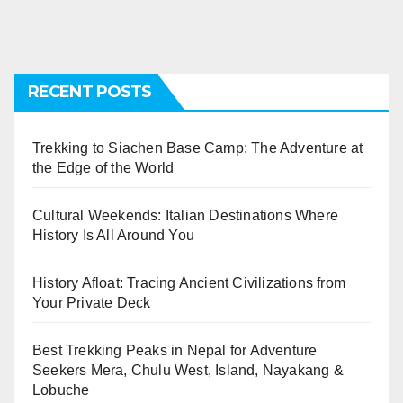
RECENT POSTS
Trekking to Siachen Base Camp: The Adventure at
the Edge of the World
Cultural Weekends: Italian Destinations Where
History Is All Around You
History Afloat: Tracing Ancient Civilizations from
Your Private Deck
Best Trekking Peaks in Nepal for Adventure
Seekers Mera, Chulu West, Island, Nayakang &
Lobuche