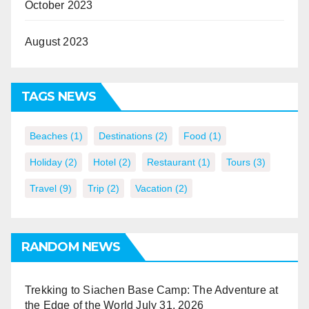
October 2023
August 2023
TAGS NEWS
Beaches
(1)
Destinations
(2)
Food
(1)
Holiday
(2)
Hotel
(2)
Restaurant
(1)
Tours
(3)
Travel
(9)
Trip
(2)
Vacation
(2)
RANDOM NEWS
Trekking to Siachen Base Camp: The Adventure at
the Edge of the World
July 31, 2026