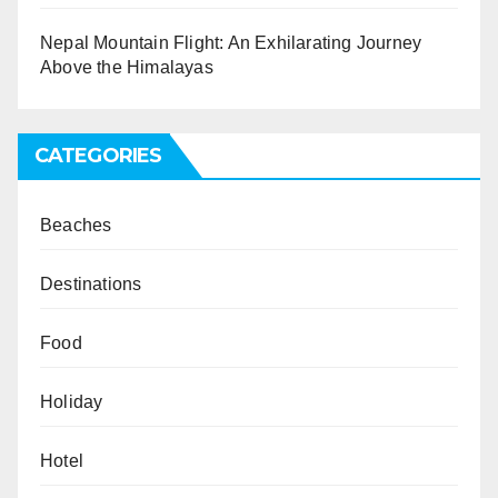
Nepal Mountain Flight: An Exhilarating Journey
Above the Himalayas
CATEGORIES
Beaches
Destinations
Food
Holiday
Hotel