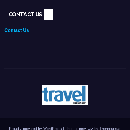
CONTACT US
Contact Us
Proudly powered by WordPress
|
Theme: newswiz by
Themeansar
.