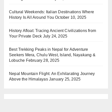
Cultural Weekends: Italian Destinations Where
History Is All Around You
October 10, 2025
History Afloat: Tracing Ancient Civilizations from
Your Private Deck
July 24, 2025
Best Trekking Peaks in Nepal for Adventure
Seekers Mera, Chulu West, Island, Nayakang &
Lobuche
February 28, 2025
Nepal Mountain Flight: An Exhilarating Journey
Above the Himalayas
January 25, 2025