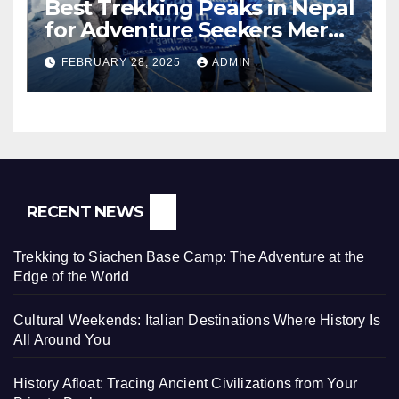
Best Trekking Peaks in Nepal
for Adventure Seekers Mera,
Chulu West, Island,
FEBRUARY 28, 2025
ADMIN
Nayakang & Lobuche
RECENT NEWS
Trekking to Siachen Base Camp: The Adventure at the
Edge of the World
Cultural Weekends: Italian Destinations Where History Is
All Around You
History Afloat: Tracing Ancient Civilizations from Your