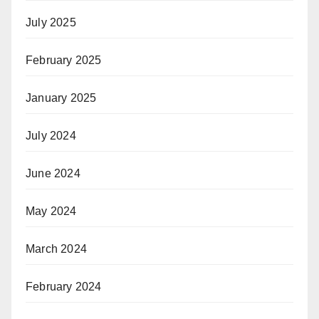
July 2025
February 2025
January 2025
July 2024
June 2024
May 2024
March 2024
February 2024