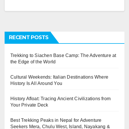
RECENT POSTS
Trekking to Siachen Base Camp: The Adventure at
the Edge of the World
Cultural Weekends: Italian Destinations Where
History Is All Around You
History Afloat: Tracing Ancient Civilizations from
Your Private Deck
Best Trekking Peaks in Nepal for Adventure
Seekers Mera, Chulu West, Island, Nayakang &