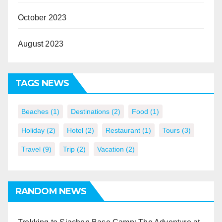
October 2023
August 2023
TAGS NEWS
Beaches
(1)
Destinations
(2)
Food
(1)
Holiday
(2)
Hotel
(2)
Restaurant
(1)
Tours
(3)
Travel
(9)
Trip
(2)
Vacation
(2)
RANDOM NEWS