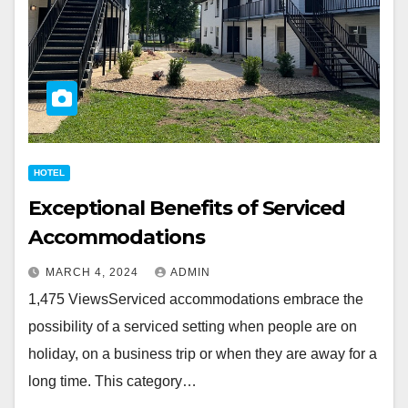
HOTEL
Exceptional Benefits of Serviced
Accommodations
MARCH 4, 2024
ADMIN
1,475 ViewsServiced accommodations embrace the
possibility of a serviced setting when people are on
holiday, on a business trip or when they are away for a
long time. This category…