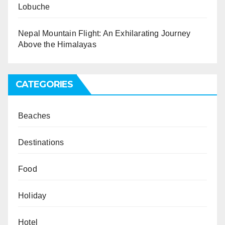
Lobuche
Nepal Mountain Flight: An Exhilarating Journey
Above the Himalayas
CATEGORIES
Beaches
Destinations
Food
Holiday
Hotel