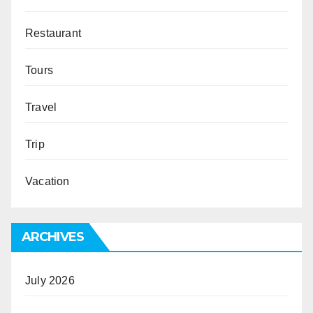
Restaurant
Tours
Travel
Trip
Vacation
ARCHIVES
July 2026