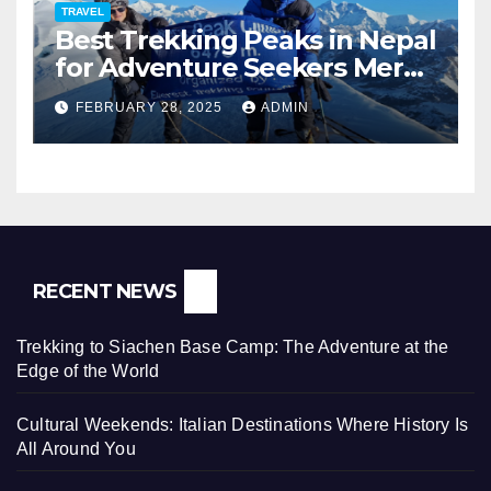
TRAVEL
Best Trekking Peaks in Nepal
for Adventure Seekers Mera,
Chulu West, Island,
FEBRUARY 28, 2025
ADMIN
Nayakang & Lobuche
RECENT NEWS
Trekking to Siachen Base Camp: The Adventure at the
Edge of the World
Cultural Weekends: Italian Destinations Where History Is
All Around You