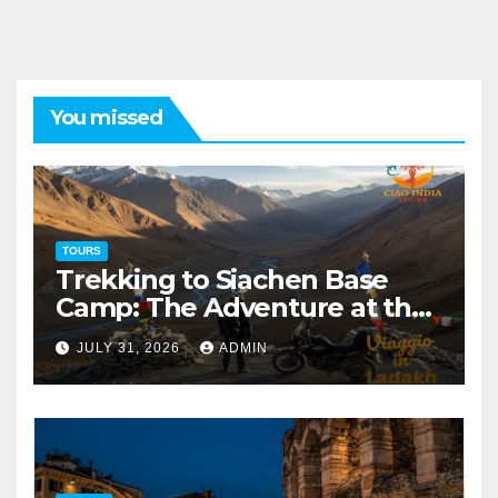
You missed
TOURS
Trekking to Siachen Base
Camp: The Adventure at the
Edge of the World
JULY 31, 2026
ADMIN