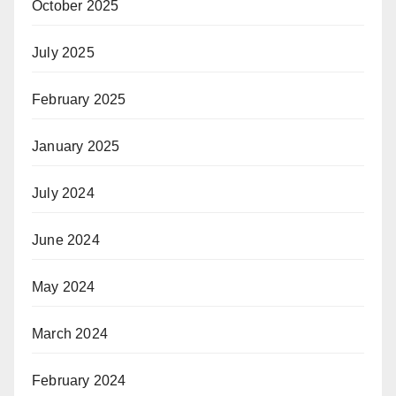
October 2025
July 2025
February 2025
January 2025
July 2024
June 2024
May 2024
March 2024
February 2024