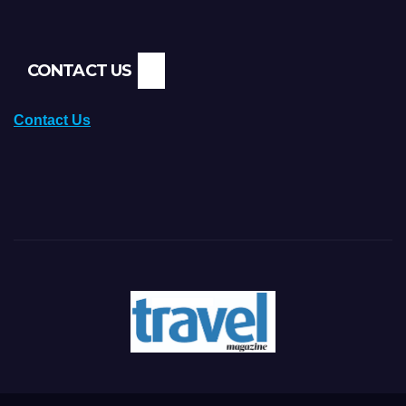
CONTACT US
Contact Us