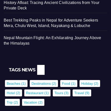
History Afloat: Tracing Ancient Civilizations from Your
Private Deck
Best Trekking Peaks in Nepal for Adventure Seekers
Mera, Chulu West, Island, Nayakang & Lobuche
Nepal Mountain Flight: An Exhilarating Journey Above
the Himalayas
TAGS NEWS
Beaches
(1)
Destinations
(2)
Food
(1)
Holiday
(2)
Hotel
(2)
Restaurant
(1)
Tours
(3)
Travel
(9)
Trip
(2)
Vacation
(2)