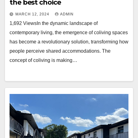
the best choice
MARCH 12, 2024
ADMIN
1,692 ViewsIn the dynamic landscape of
contemporary living, the emergence of coliving spaces
has become a revolutionary solution, transforming how
people perceive shared accommodations. The
concept of coliving is making…