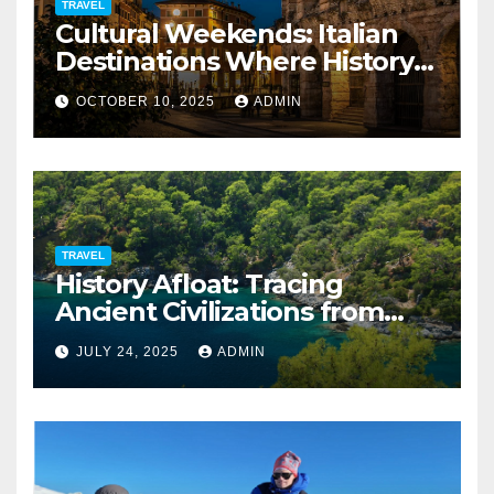
TRAVEL
Cultural Weekends: Italian
Destinations Where History
Is All Around You
OCTOBER 10, 2025
ADMIN
TRAVEL
History Afloat: Tracing
Ancient Civilizations from
Your Private Deck
JULY 24, 2025
ADMIN