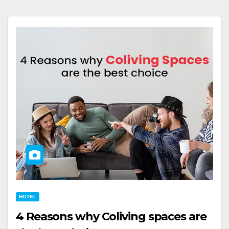
HOTEL
4 Reasons why Coliving spaces are