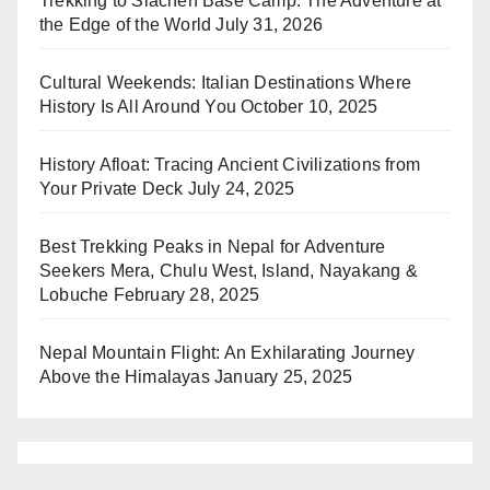
Trekking to Siachen Base Camp: The Adventure at
the Edge of the World
July 31, 2026
Cultural Weekends: Italian Destinations Where
History Is All Around You
October 10, 2025
History Afloat: Tracing Ancient Civilizations from
Your Private Deck
July 24, 2025
Best Trekking Peaks in Nepal for Adventure
Seekers Mera, Chulu West, Island, Nayakang &
Lobuche
February 28, 2025
Nepal Mountain Flight: An Exhilarating Journey
Above the Himalayas
January 25, 2025