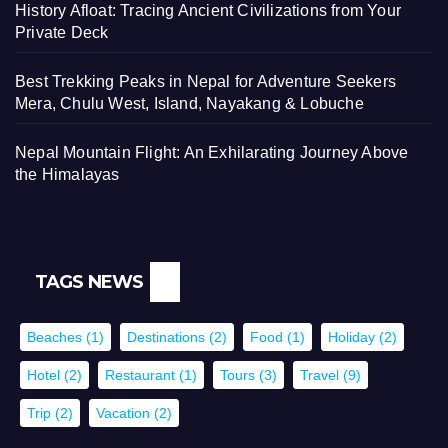
History Afloat: Tracing Ancient Civilizations from Your
Private Deck
Best Trekking Peaks in Nepal for Adventure Seekers
Mera, Chulu West, Island, Nayakang & Lobuche
Nepal Mountain Flight: An Exhilarating Journey Above
the Himalayas
TAGS NEWS
Beaches
(1)
Destinations
(2)
Food
(1)
Holiday
(2)
Hotel
(2)
Restaurant
(1)
Tours
(3)
Travel
(9)
Trip
(2)
Vacation
(2)