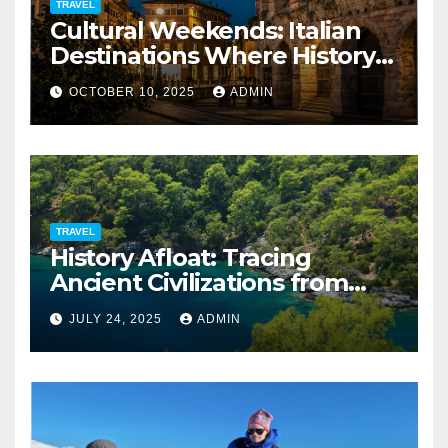
TRAVEL
Cultural Weekends: Italian
Destinations Where History
Is All Around You
OCTOBER 10, 2025
ADMIN
TRAVEL
History Afloat: Tracing
Ancient Civilizations from
Your Private Deck
JULY 24, 2025
ADMIN