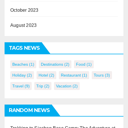
October 2023
August 2023
TAGS NEWS
Beaches
(1)
Destinations
(2)
Food
(1)
Holiday
(2)
Hotel
(2)
Restaurant
(1)
Tours
(3)
Travel
(9)
Trip
(2)
Vacation
(2)
RANDOM NEWS