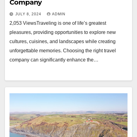
Company
JULY 8, 2024
ADMIN
2,053 ViewsTraveling is one of life’s greatest
pleasures, providing opportunities to explore new
cultures, cuisines, and landscapes while creating
unforgettable memories. Choosing the right travel
company can significantly enhance the…