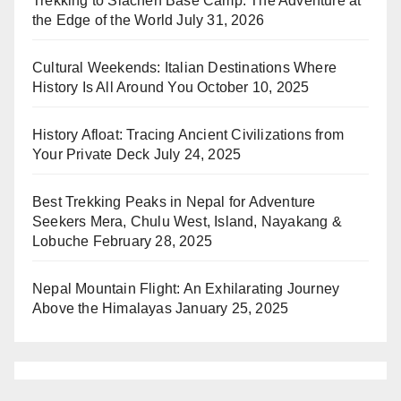
Trekking to Siachen Base Camp: The Adventure at
the Edge of the World
July 31, 2026
Cultural Weekends: Italian Destinations Where
History Is All Around You
October 10, 2025
History Afloat: Tracing Ancient Civilizations from
Your Private Deck
July 24, 2025
Best Trekking Peaks in Nepal for Adventure
Seekers Mera, Chulu West, Island, Nayakang &
Lobuche
February 28, 2025
Nepal Mountain Flight: An Exhilarating Journey
Above the Himalayas
January 25, 2025