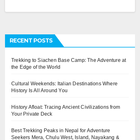
RECENT POSTS
Trekking to Siachen Base Camp: The Adventure at
the Edge of the World
Cultural Weekends: Italian Destinations Where
History Is All Around You
History Afloat: Tracing Ancient Civilizations from
Your Private Deck
Best Trekking Peaks in Nepal for Adventure
Seekers Mera, Chulu West, Island, Nayakang &