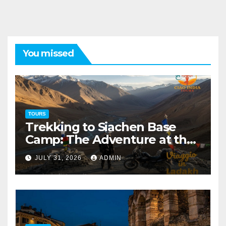
You missed
TOURS
Trekking to Siachen Base
Camp: The Adventure at the
Edge of the World
JULY 31, 2026
ADMIN