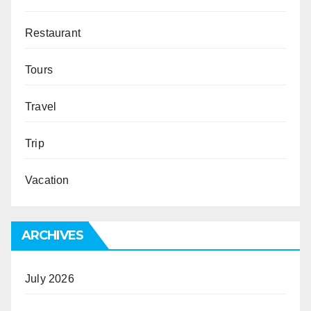
Restaurant
Tours
Travel
Trip
Vacation
ARCHIVES
July 2026