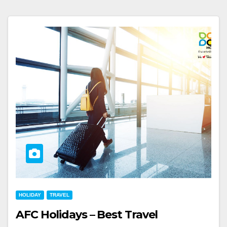
HOLIDAY
TRAVEL
AFC Holidays – Best Travel