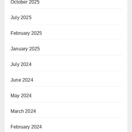
October 2025
July 2025
February 2025
January 2025
July 2024
June 2024
May 2024
March 2024
February 2024