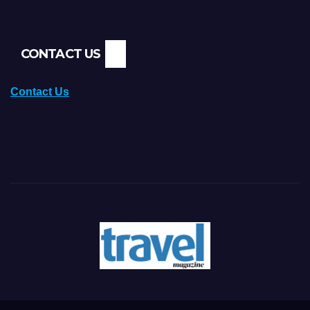
CONTACT US
Contact Us