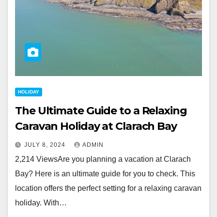
HOLIDAY
The Ultimate Guide to a Relaxing
Caravan Holiday at Clarach Bay
JULY 8, 2024
ADMIN
2,214 ViewsAre you planning a vacation at Clarach
Bay? Here is an ultimate guide for you to check. This
location offers the perfect setting for a relaxing caravan
holiday. With…