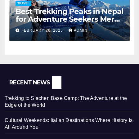
TRAVEL
Best Trekking Peaks in Nepal
for Adventure Seekers Mera,
Chulu West, Island,
FEBRUARY 28, 2025
ADMIN
Nayakang & Lobuche
RECENT NEWS
Trekking to Siachen Base Camp: The Adventure at the
Edge of the World
Cultural Weekends: Italian Destinations Where History Is
All Around You