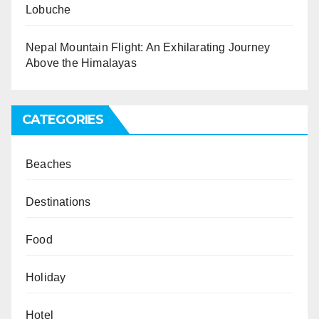
Lobuche
Nepal Mountain Flight: An Exhilarating Journey
Above the Himalayas
CATEGORIES
Beaches
Destinations
Food
Holiday
Hotel