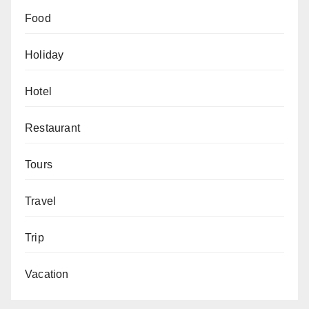
Food
Holiday
Hotel
Restaurant
Tours
Travel
Trip
Vacation