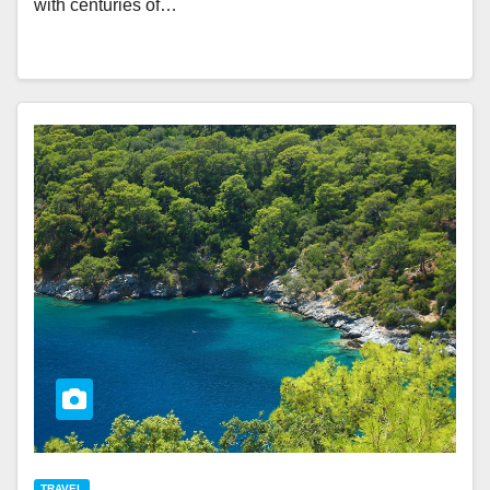
with centuries of…
TRAVEL