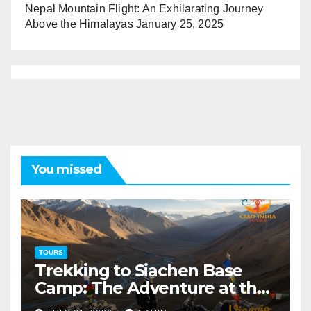
Nepal Mountain Flight: An Exhilarating Journey
Above the Himalayas
January 25, 2025
You missed
TOURS
Trekking to Siachen Base
Camp: The Adventure at the
Edge of the World