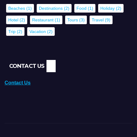
Beaches
(1)
Destinations
(2)
Food
(1)
Holiday
(2)
Hotel
(2)
Restaurant
(1)
Tours
(3)
Travel
(9)
Trip
(2)
Vacation
(2)
CONTACT US
Contact Us