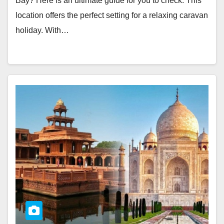
Bay? Here is an ultimate guide for you to check. This
location offers the perfect setting for a relaxing caravan
holiday. With…