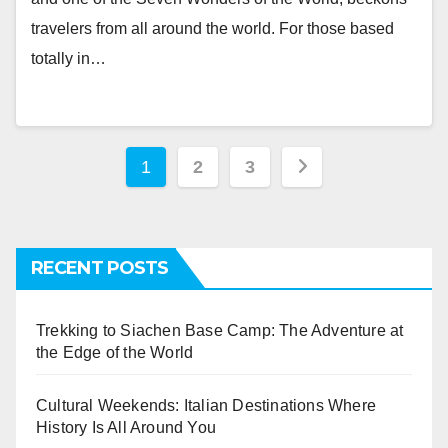
travelers from all around the world. For those based
totally in…
Posts
1
2
3
navigation
RECENT POSTS
Trekking to Siachen Base Camp: The Adventure at
the Edge of the World
Cultural Weekends: Italian Destinations Where
History Is All Around You