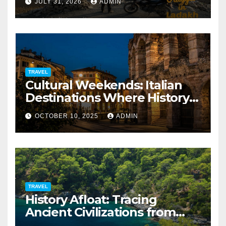
JULY 31, 2026
ADMIN
TRAVEL
Cultural Weekends: Italian
Destinations Where History
Is All Around You
OCTOBER 10, 2025
ADMIN
TRAVEL
History Afloat: Tracing
Ancient Civilizations from
Your Private Deck