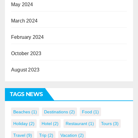
May 2024
March 2024
February 2024
October 2023
August 2023
TAGS NEWS
Beaches
(1)
Destinations
(2)
Food
(1)
Holiday
(2)
Hotel
(2)
Restaurant
(1)
Tours
(3)
Travel
(9)
Trip
(2)
Vacation
(2)