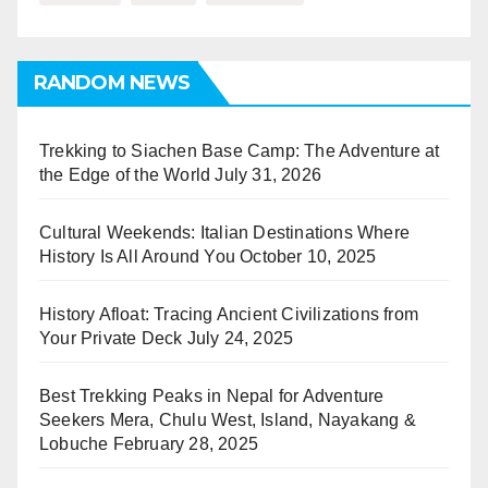
RANDOM NEWS
Trekking to Siachen Base Camp: The Adventure at
the Edge of the World
July 31, 2026
Cultural Weekends: Italian Destinations Where
History Is All Around You
October 10, 2025
History Afloat: Tracing Ancient Civilizations from
Your Private Deck
July 24, 2025
Best Trekking Peaks in Nepal for Adventure
Seekers Mera, Chulu West, Island, Nayakang &
Lobuche
February 28, 2025