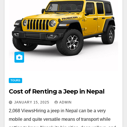
TOURS
Cost of Renting a Jeep in Nepal
JANUARY 15, 2025
ADMIN
2,068 ViewsHiring a jeep in Nepal can be a very
mobile and quite versatile means of transport while