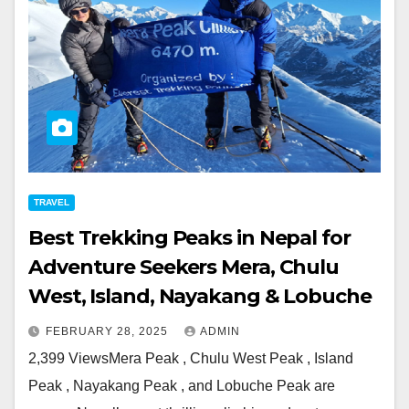
TRAVEL
Best Trekking Peaks in Nepal for
Adventure Seekers Mera, Chulu
West, Island, Nayakang & Lobuche
FEBRUARY 28, 2025
ADMIN
2,399 ViewsMera Peak , Chulu West Peak , Island
Peak , Nayakang Peak , and Lobuche Peak are