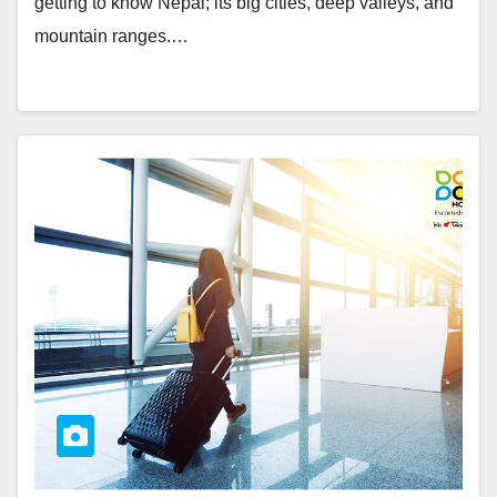
getting to know Nepal; its big cities, deep valleys, and
mountain ranges.…