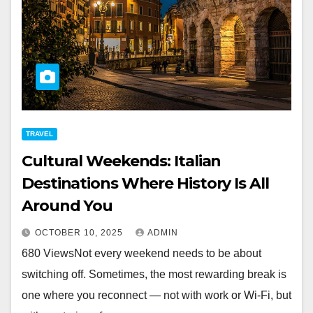
TRAVEL
Cultural Weekends: Italian
Destinations Where History Is All
Around You
OCTOBER 10, 2025
ADMIN
680 ViewsNot every weekend needs to be about
switching off. Sometimes, the most rewarding break is
one where you reconnect — not with work or Wi-Fi, but