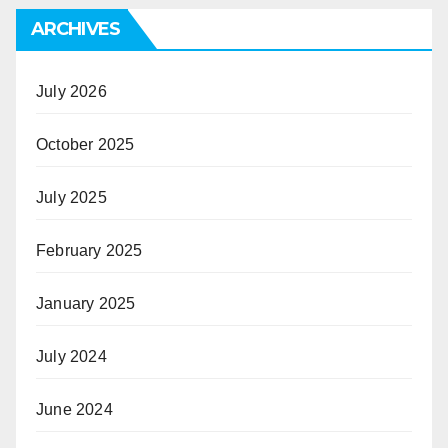
ARCHIVES
July 2026
October 2025
July 2025
February 2025
January 2025
July 2024
June 2024