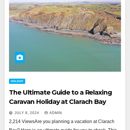
HOLIDAY
The Ultimate Guide to a Relaxing
Caravan Holiday at Clarach Bay
JULY 8, 2024
ADMIN
2,214 ViewsAre you planning a vacation at Clarach