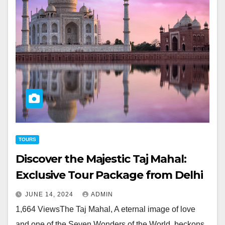
TOURS
Discover the Majestic Taj Mahal:
Exclusive Tour Package from Delhi
JUNE 14, 2024
ADMIN
1,664 ViewsThe Taj Mahal, A eternal image of love
and one of the Seven Wonders of the World, beckons