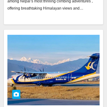
among Nepal’s most thrilling climbing adventures ,
offering breathtaking Himalayan views and…