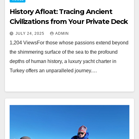
History Afloat: Tracing Ancient
Civilizations from Your Private Deck
JULY 24, 2025
ADMIN
1,204 ViewsFor those whose passions extend beyond
the shimmering surface of the sea to the profound
depths of human history, a luxury yacht charter in
Turkey offers an unparalleled journey.…