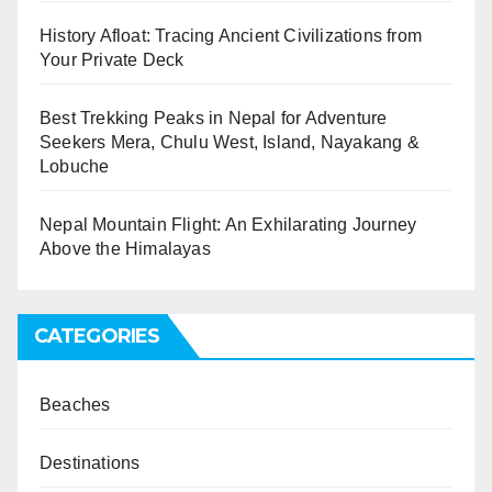
History Afloat: Tracing Ancient Civilizations from
Your Private Deck
Best Trekking Peaks in Nepal for Adventure
Seekers Mera, Chulu West, Island, Nayakang &
Lobuche
Nepal Mountain Flight: An Exhilarating Journey
Above the Himalayas
CATEGORIES
Beaches
Destinations