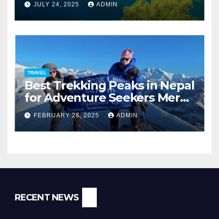
JULY 24, 2025
ADMIN
TRAVEL
Best Trekking Peaks in Nepal
for Adventure Seekers Mera,
Chulu West, Island,
FEBRUARY 28, 2025
ADMIN
Nayakang & Lobuche
RECENT NEWS