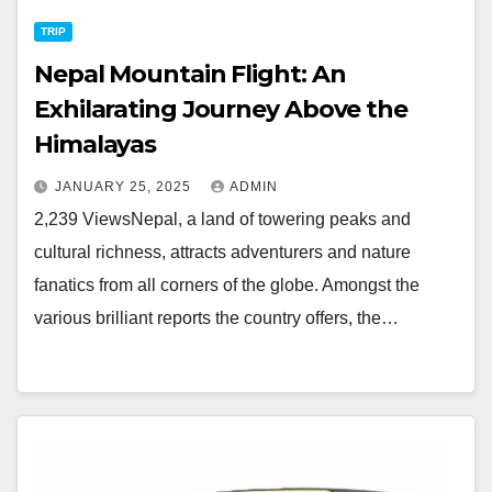
TRIP
Nepal Mountain Flight: An
Exhilarating Journey Above the
Himalayas
JANUARY 25, 2025
ADMIN
2,239 ViewsNepal, a land of towering peaks and
cultural richness, attracts adventurers and nature
fanatics from all corners of the globe. Amongst the
various brilliant reports the country offers, the…