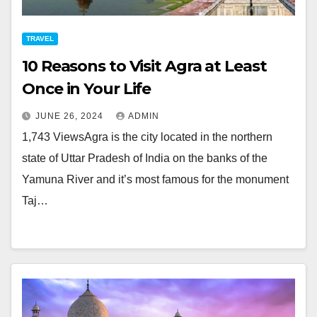
TRAVEL
10 Reasons to Visit Agra at Least
Once in Your Life
JUNE 26, 2024
ADMIN
1,743 ViewsAgra is the city located in the northern
state of Uttar Pradesh of India on the banks of the
Yamuna River and it’s most famous for the monument
Taj…