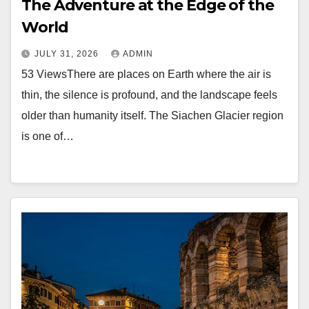
The Adventure at the Edge of the
World
JULY 31, 2026
ADMIN
53 ViewsThere are places on Earth where the air is
thin, the silence is profound, and the landscape feels
older than humanity itself. The Siachen Glacier region
is one of…