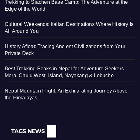
Trekking to Siachen Base Camp: The Adventure at the
Edge of the World
Cultural Weekends: Italian Destinations Where History Is
All Around You
History Afloat: Tracing Ancient Civilizations from Your
Private Deck
Best Trekking Peaks in Nepal for Adventure Seekers
Mera, Chulu West, Island, Nayakang & Lobuche
Nepal Mountain Flight: An Exhilarating Journey Above
the Himalayas
TAGS NEWS