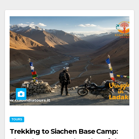
TOURS
Trekking to Siachen Base Camp: