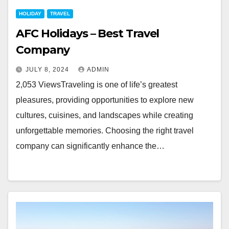
HOLIDAY
TRAVEL
AFC Holidays – Best Travel
Company
JULY 8, 2024
ADMIN
2,053 ViewsTraveling is one of life’s greatest
pleasures, providing opportunities to explore new
cultures, cuisines, and landscapes while creating
unforgettable memories. Choosing the right travel
company can significantly enhance the…