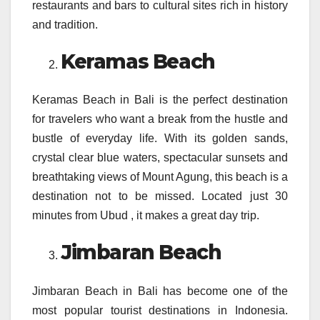
restaurants and bars to cultural sites rich in history
and tradition.
Keramas Beach
Keramas Beach in Bali is the perfect destination
for travelers who want a break from the hustle and
bustle of everyday life. With its golden sands,
crystal clear blue waters, spectacular sunsets and
breathtaking views of Mount Agung, this beach is a
destination not to be missed. Located just 30
minutes from Ubud , it makes a great day trip.
Jimbaran Beach
Jimbaran Beach in Bali has become one of the
most popular tourist destinations in Indonesia.