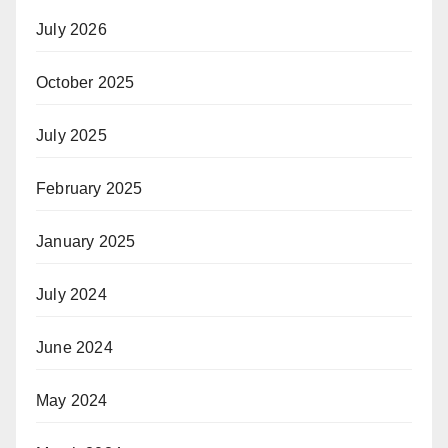
July 2026
October 2025
July 2025
February 2025
January 2025
July 2024
June 2024
May 2024