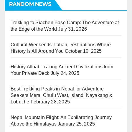
RANDOM NEWS
Trekking to Siachen Base Camp: The Adventure at
the Edge of the World
July 31, 2026
Cultural Weekends: Italian Destinations Where
History Is All Around You
October 10, 2025
History Afloat: Tracing Ancient Civilizations from
Your Private Deck
July 24, 2025
Best Trekking Peaks in Nepal for Adventure
Seekers Mera, Chulu West, Island, Nayakang &
Lobuche
February 28, 2025
Nepal Mountain Flight: An Exhilarating Journey
Above the Himalayas
January 25, 2025