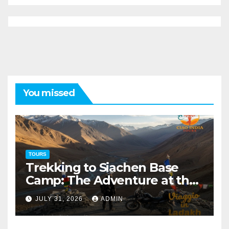
You missed
TOURS
Trekking to Siachen Base
Camp: The Adventure at the
Edge of the World
JULY 31, 2026
ADMIN