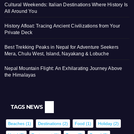
Cultural Weekends: Italian Destinations Where History Is
All Around You
History Afloat: Tracing Ancient Civilizations from Your
Private Deck
Best Trekking Peaks in Nepal for Adventure Seekers
Mera, Chulu West, Island, Nayakang & Lobuche
Nepal Mountain Flight: An Exhilarating Journey Above
the Himalayas
TAGS NEWS
Beaches
(1)
Destinations
(2)
Food
(1)
Holiday
(2)