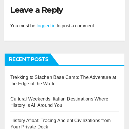
Leave a Reply
You must be
logged in
to post a comment.
RECENT POSTS
Trekking to Siachen Base Camp: The Adventure at
the Edge of the World
Cultural Weekends: Italian Destinations Where
History Is All Around You
History Afloat: Tracing Ancient Civilizations from
Your Private Deck