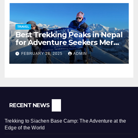
TRAVEL
Best Trekking Peaks in Nepal
for Adventure Seekers Mera,
Chulu West, Island,
FEBRUARY 28, 2025
ADMIN
Nayakang & Lobuche
RECENT NEWS
Trekking to Siachen Base Camp: The Adventure at the
Edge of the World