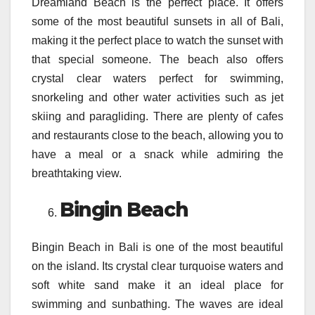
Dreamland Beach is the perfect place. It offers
some of the most beautiful sunsets in all of Bali,
making it the perfect place to watch the sunset with
that special someone. The beach also offers
crystal clear waters perfect for swimming,
snorkeling and other water activities such as jet
skiing and paragliding. There are plenty of cafes
and restaurants close to the beach, allowing you to
have a meal or a snack while admiring the
breathtaking view.
Bingin Beach
Bingin Beach in Bali is one of the most beautiful
on the island. Its crystal clear turquoise waters and
soft white sand make it an ideal place for
swimming and sunbathing. The waves are ideal