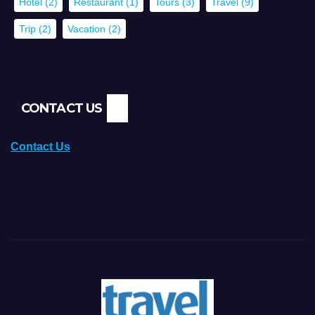
Hotel
(2)
Restaurant
(1)
Tours
(3)
Travel
(9)
Trip
(2)
Vacation
(2)
CONTACT US
Contact Us