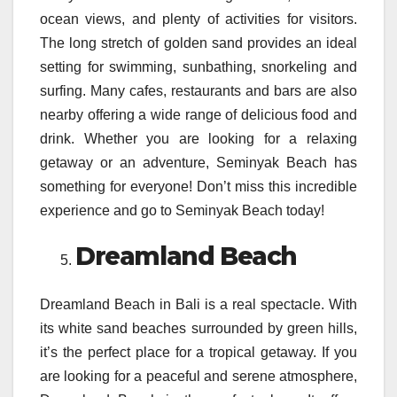
ocean views, and plenty of activities for visitors.
The long stretch of golden sand provides an ideal
setting for swimming, sunbathing, snorkeling and
surfing. Many cafes, restaurants and bars are also
nearby offering a wide range of delicious food and
drink. Whether you are looking for a relaxing
getaway or an adventure, Seminyak Beach has
something for everyone! Don’t miss this incredible
experience and go to Seminyak Beach today!
Dreamland Beach
Dreamland Beach in Bali is a real spectacle. With
its white sand beaches surrounded by green hills,
it’s the perfect place for a tropical getaway. If you
are looking for a peaceful and serene atmosphere,