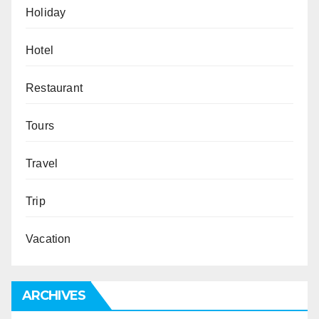
Holiday
Hotel
Restaurant
Tours
Travel
Trip
Vacation
ARCHIVES