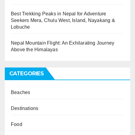
Best Trekking Peaks in Nepal for Adventure
Seekers Mera, Chulu West, Island, Nayakang &
Lobuche
Nepal Mountain Flight: An Exhilarating Journey
Above the Himalayas
CATEGORIES
Beaches
Destinations
Food